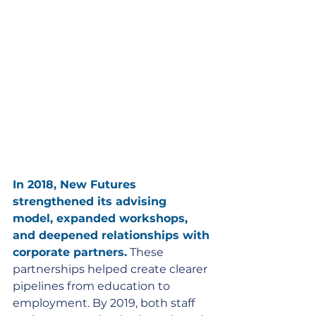
In 2018, New Futures 
strengthened its advising 
model, expanded workshops, 
and deepened relationships with 
corporate partners.
 These 
partnerships helped create clearer 
pipelines from education to 
employment. By 2019, both staff 