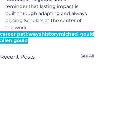
reminder that lasting impact is 
built through adapting and always 
placing Scholars at the center of 
the work.
career pathways
history
michael gould
allen gould
See All
Recent Posts