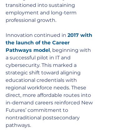
transitioned into sustaining 
employment and long-term 
professional growth.
Innovation continued in 
2017 with 
the launch of the Career 
Pathways model
, beginning with 
a successful pilot in IT and 
cybersecurity. This marked a 
strategic shift toward aligning 
educational credentials with 
regional workforce needs. These 
direct, more affordable routes into 
in-demand careers reinforced New 
Futures’ commitment to 
nontraditional postsecondary 
pathways.