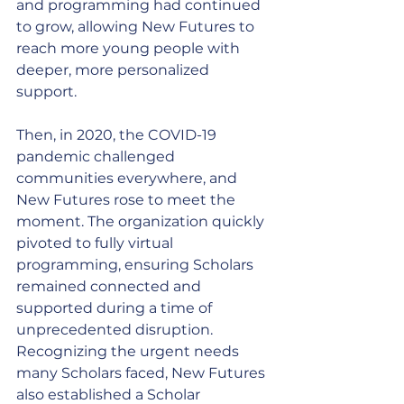
and programming had continued 
to grow, allowing New Futures to 
reach more young people with 
deeper, more personalized 
support.
Then, in 2020, the COVID-19 
pandemic challenged 
communities everywhere, and 
New Futures rose to meet the 
moment. The organization quickly 
pivoted to fully virtual 
programming, ensuring Scholars 
remained connected and 
supported during a time of 
unprecedented disruption. 
Recognizing the urgent needs 
many Scholars faced, New Futures 
also established a Scholar 