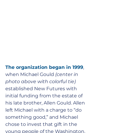
The organization began in 1999
, 
when Michael Gould
 (center in 
photo above with colorful tie)
established New Futures with 
initial funding from the estate of 
his late brother, Allen Gould. Allen 
left Michael with a charge to “do 
something good,” and Michael 
chose to invest that gift in the 
young people of the Washington, 