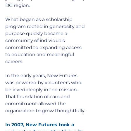
DC region. 
What began as a scholarship 
program rooted in generosity and 
purpose quickly became a 
community of individuals 
committed to expanding access 
to education and meaningful 
careers.
In the early years, New Futures 
was powered by volunteers who 
believed deeply in the mission. 
That foundation of care and 
commitment allowed the 
organization to grow thoughtfully.
In 2007, New Futures took a 