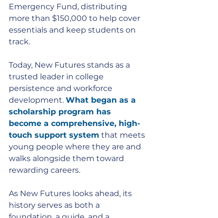
Emergency Fund, distributing 
more than $150,000 to help cover 
essentials and keep students on 
track.
Today, New Futures stands as a 
trusted leader in college 
persistence and workforce 
development. 
What began as a 
scholarship program has 
become a comprehensive, high-
touch support system
 that meets 
young people where they are and 
walks alongside them toward 
rewarding careers.
As New Futures looks ahead, its 
history serves as both a 
foundation, a guide, and a 