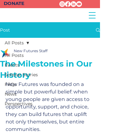
DONATE
Post
All Posts
New Futures Staff
All Posts
The Milestones in Our
Events
History
Scholar Stories
New Futures was founded on a 
FAQs
simple but powerful belief: when 
News
young people are given access to 
Perspectives
opportunity, support, and choice, 
they can build futures that uplift 
not only themselves, but entire 
communities.