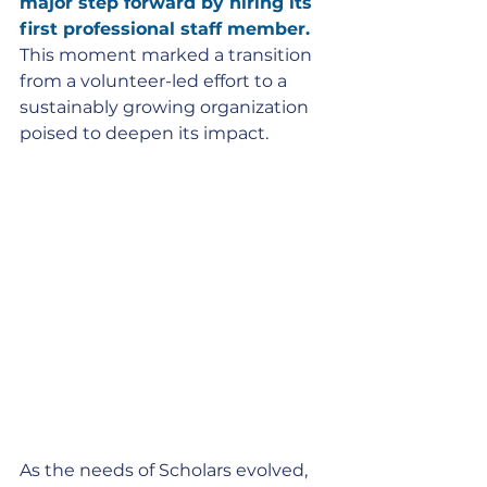
major step forward by hiring its 
first professional staff member.
This moment marked a transition 
from a volunteer-led effort to a 
sustainably growing organization 
poised to deepen its impact.
As the needs of Scholars evolved, 