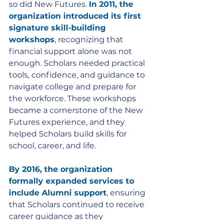
so did New Futures. 
In 2011, the 
organization introduced its first 
signature skill-building 
workshops
, recognizing that 
financial support alone was not 
enough. Scholars needed practical 
tools, confidence, and guidance to 
navigate college and prepare for 
the workforce. These workshops 
became a cornerstone of the New 
Futures experience, and they 
helped Scholars build skills for 
school, career, and life.
By 2016, the organization 
formally expanded services to 
include Alumni support
, ensuring 
that Scholars continued to receive 
career guidance as they 