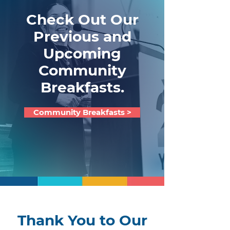
Check Out Our
Previous and
Upcoming
Community
Breakfasts.
Community Breakfasts >
Thank You to Our