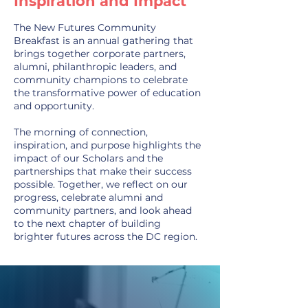
Inspiration and Impact
The New Futures Community
Breakfast is an annual gathering that
brings together corporate partners,
alumni, philanthropic leaders, and
community champions to celebrate
the transformative power of education
and opportunity.
The morning of connection,
inspiration, and purpose highlights the
impact of our Scholars and the
partnerships that make their success
possible. Together, we reflect on our
progress, celebrate alumni and
community partners, and look ahead
to the next chapter of building
brighter futures across the DC region.