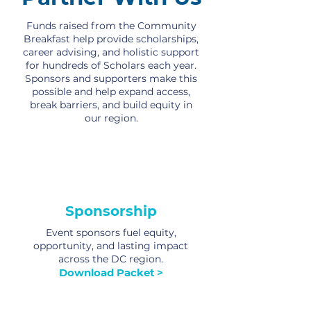
Funds raised from the Community
Breakfast help provide scholarships,
career advising, and holistic support
for hundreds of Scholars each year.
Sponsors and supporters make this
possible and help expand access,
break barriers, and build equity in
our region.
Sponsorship
Event sponsors fuel equity,
opportunity, and lasting impact
across the DC region.
Download Packet >