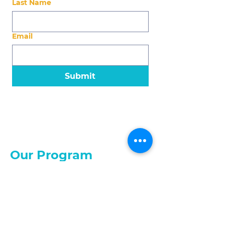
Last Name
Email
Submit
Our Program
About the Program
Eligibility
Application
What We Offer
About Us