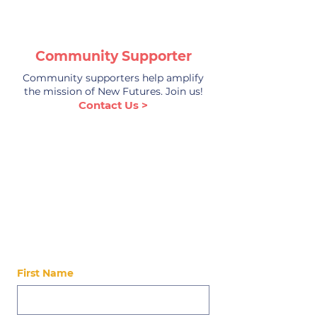
Community Supporter
Community supporters help amplify
the mission of New Futures. Join us!
Contact Us >
Stay Up-to-Date
Stay updated on our latest news, events,
alumni, and ways to get involved!
First Name