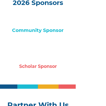
2026 Sponsors
Community Sponsor
Scholar Sponsor
Partner With Us