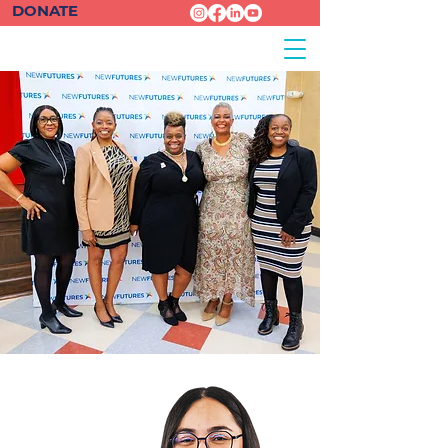
DONATE
Guadalupe
| Scholar
Spring 2024
Cohort