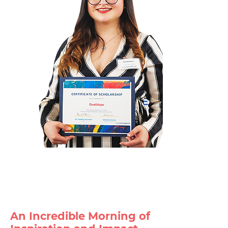
An Incredible Morning of