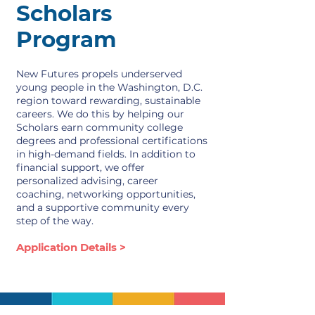
Scholars
Program
New Futures propels underserved
young people in the Washington, D.C.
region toward rewarding, sustainable
careers. We do this by helping our
Scholars earn community college
degrees and professional certifications
in high-demand fields. In addition to
financial support, we offer
personalized advising, career
coaching, networking opportunities,
and a supportive community every
step of the way.
Application Details >