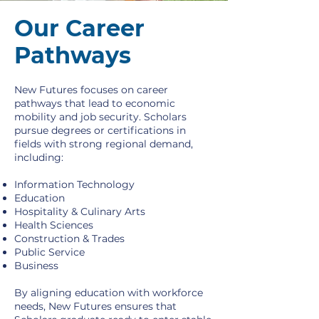
Our Career
Pathways
New Futures focuses on career
pathways that lead to economic
mobility and job security. Scholars
pursue degrees or certifications in
fields with strong regional demand,
including:
Information Technology
Education
Hospitality & Culinary Arts
Health Sciences
Construction & Trades
Public Service
Business
By aligning education with workforce
needs, New Futures ensures that