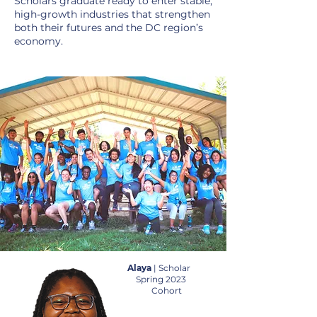
Scholars graduate ready to enter stable,
high-growth industries that strengthen
both their futures and the DC region’s
economy.
Alaya
| Scholar
Spring 2023
Cohort