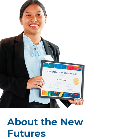
Spring 2024 Cohort
About the New
Futures