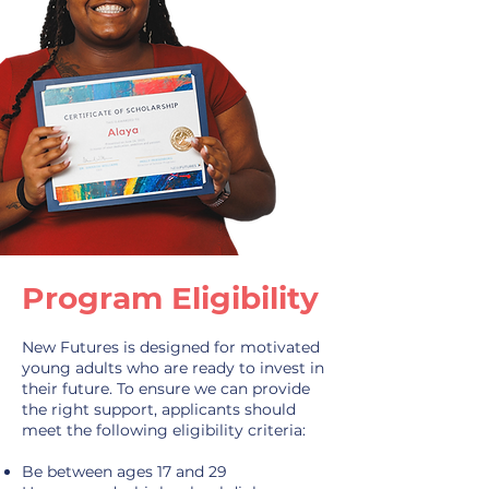
Program Eligibility
New Futures is designed for motivated
young adults who are ready to invest in
their future. To ensure we can provide
the right support, applicants should
meet the following eligibility criteria:
Be between ages 17 and 29