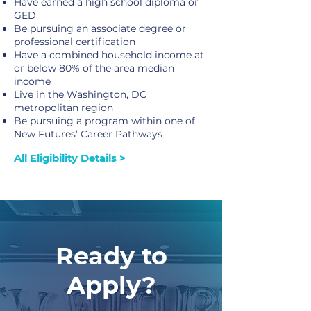
Have earned a high school diploma or
GED
Be pursuing an associate degree or
professional certification
Have a combined household income at
or below 80% of the area median
income
Live in the Washington, DC
metropolitan region
Be pursuing a program within one of
New Futures’ Career Pathways
All Eligibility Details >
Ready to
Apply?