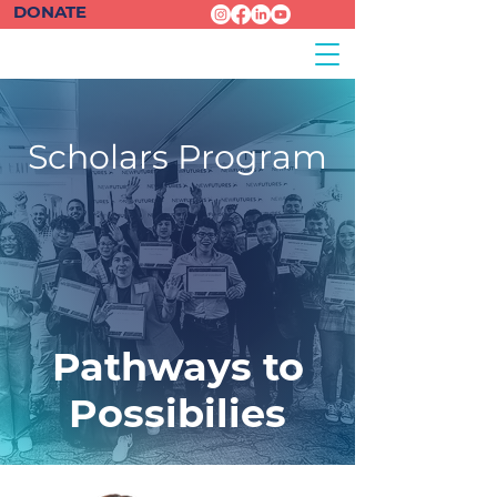
DONATE
Scholars Program
Pathways to
Possibilies
Chanserey
| Scholar