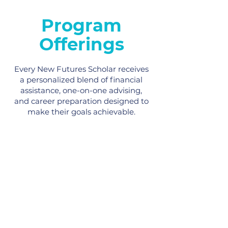
Program
Offerings
Every New Futures Scholar receives
a personalized blend of financial
assistance, one-on-one advising,
and career preparation designed to
make their goals achievable.
Scholarships
Our Scholars receive up to $7,800 in
financial support for tuition,
transportation, technology, books, and