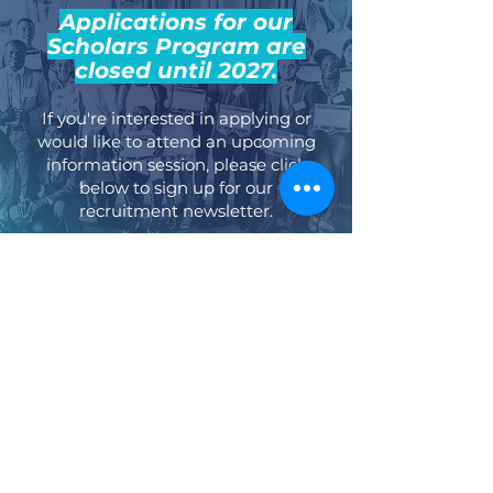
Applications for our
Scholars Program are
closed until 2027.
If you're interested in applying or
would like to attend an upcoming
information session, please click
below to sign up for our
recruitment newsletter.
Recruitment Newsletter Signup
Stay Up-to-Date
Stay updated on our latest news, events,