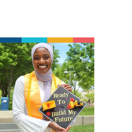
development opportunities continue
after graduation, ensuring our alumni
have the support and community they
need to thrive long-term.