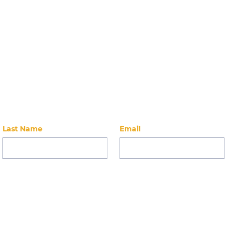
Stay Up-to-Dat
 on our latest news, events, alumni, and ways to 
Last Name
Email