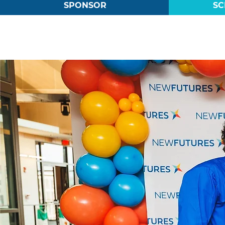
SPONSOR
SC