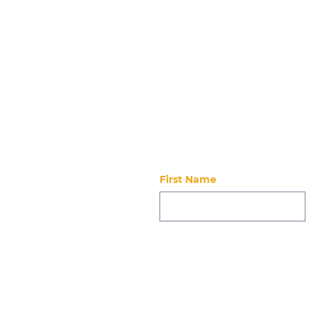
Stay updated
First Name