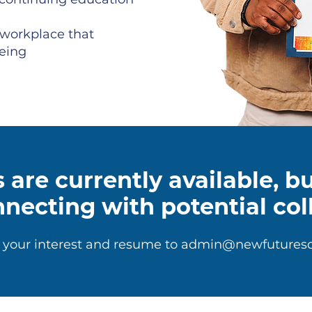
 workplace that
being
 are currently available, 
nnecting with potential col
 your interest and resume to
admin@newfuturesd