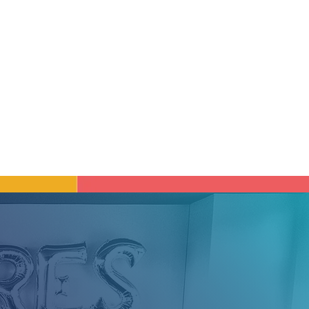
ged to learn, to
 and personal well-
reer with purpose.