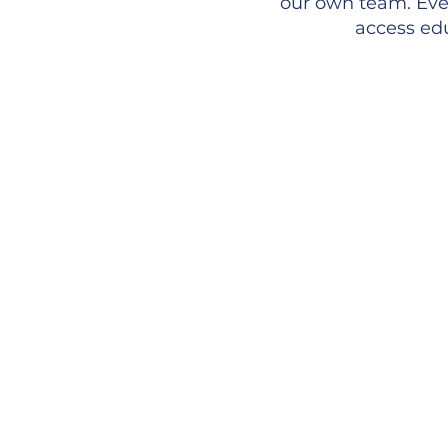
our own team. Ever
access edu
Inc
We fo
welco
activ
to sh
Bel
Worki
leads
growi