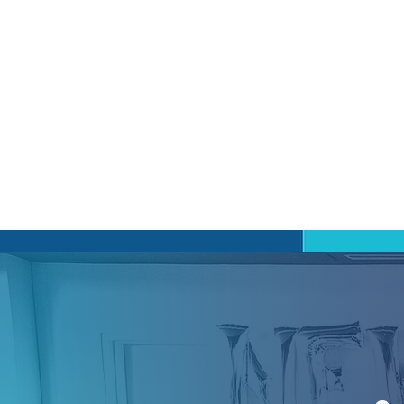
Gro
We be
stret
being