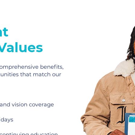
at
 Values
 comprehensive benefits,
unities that match our
 and vision coverage
idays
continuing education