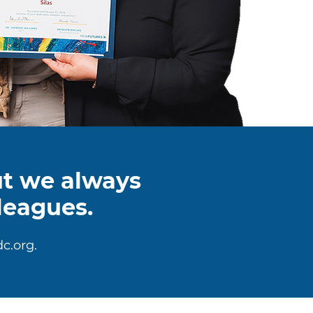
but we always
leagues.
c.org
.