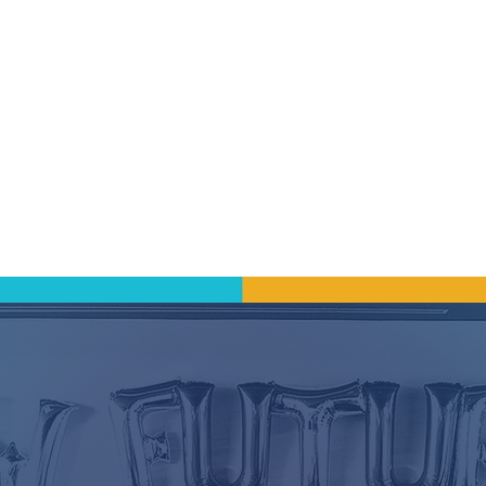
wth
lieve in investing in our people. Staff are encoura
ch, and to lead because professional development
 go hand-in-hand when building a sustainable ca