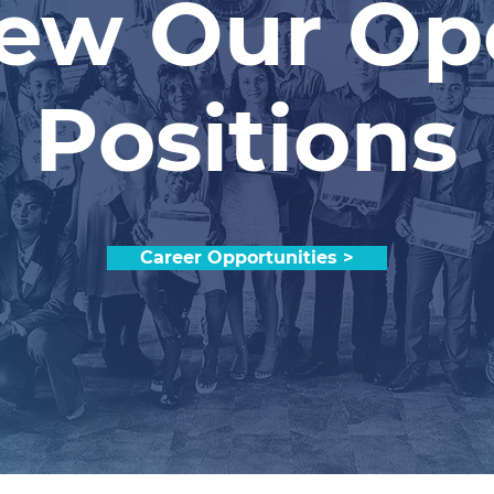
iew Our Op
Positions
Career Opportunities >