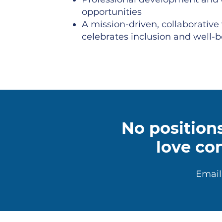
opportunities
A mission-driven, collaborative
celebrates inclusion and well-
No positions
love co
Email