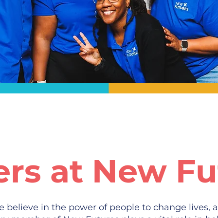
ers at New Fu
 believe in the power of people to change lives, a