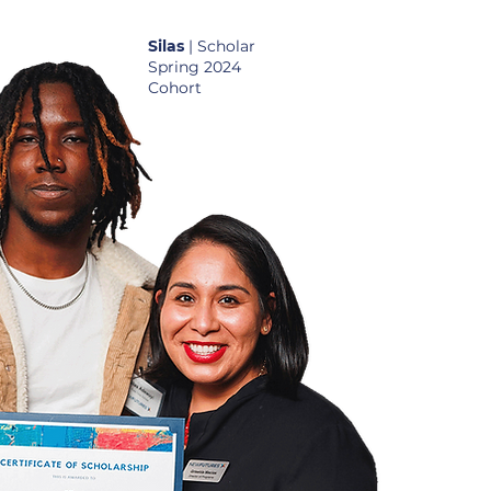
Silas
| Scholar
Spring 2024
Cohort