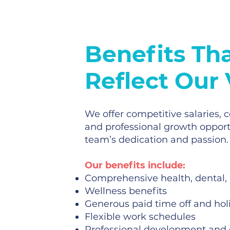
Benefits Th
Reflect Our
We offer competitive salaries,
and professional growth opport
team’s dedication and passion.
Our benefits include:
Comprehensive health, dental,
Wellness benefits
Generous paid time off and hol
Flexible work schedules
Professional development and 