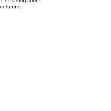
lping young adults
er futures.
ery idea is
ur staff are
eam is encouraged
.
clusive team that
one another,
ss.