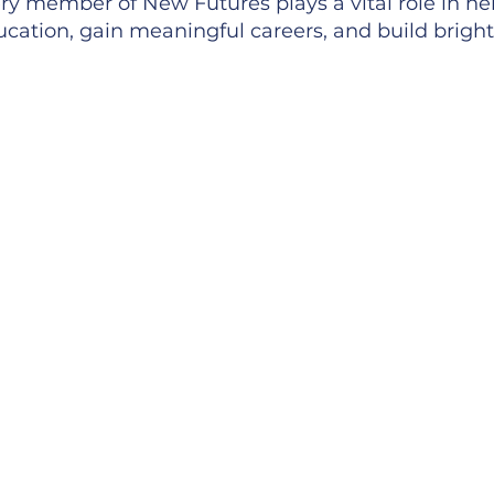
y member of New Futures plays a vital role in he
cation, gain meaningful careers, and build bright
lusion
ster an environment where every voice matters, ev
me, and every success is shared. At New Futures, o
e collaborators in shaping our mission, and our t
are ideas and help drive the work forward together
onging
ng at New Futures means joining a supportive, in
 with heart. We genuinely enjoying working with 
ng together, and helping our Scholars reach succe