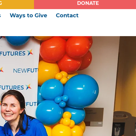
G
DONATE
s
Ways to Give
Contact