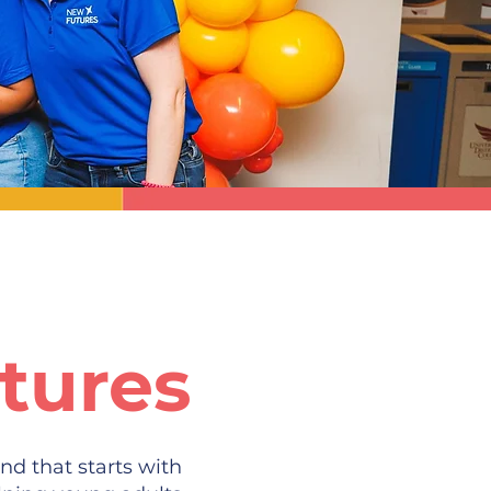
tures
nd that starts with