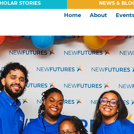
HOLAR STORIES
NEWS & BLO
Home
About
Event