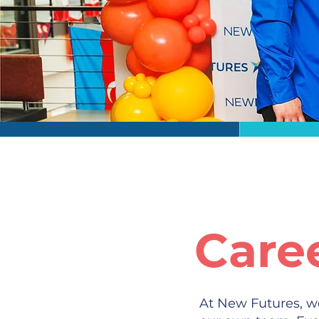
Care
At New Futures, we