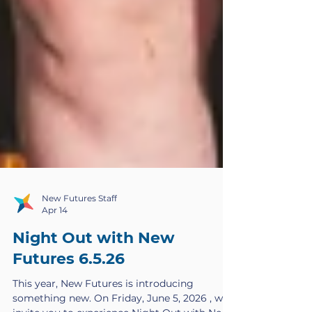
New Futures Staff
Apr 14
Night Out with New
Futures 6.5.26
This year, New Futures is introducing