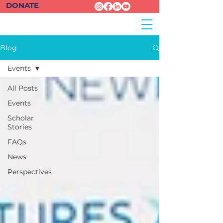
DONATE
Blog
Events
All Posts
Events
Scholar
Stories
FAQs
News
Perspectives