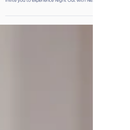
something new. On Friday, June 5, 2026 , we
invite you to experience Night Out with New
Futures , a reimagined take on our traditional
gala designed to bring our community closer
together in a more meaningful, engaging
way. Through conversation, storytelling, and
shared moments, you’ll gain a deeper, more
personal understanding of the journeys
behind our mission and the impact you help
make possible. Event Details Date Friday,
June 5, 20