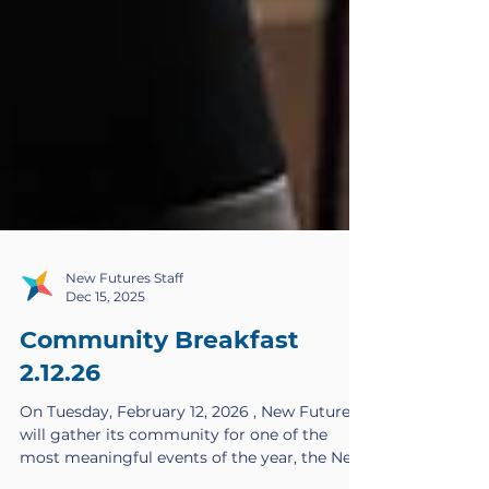
New Futures Staff
Dec 15, 2025
Community Breakfast
2.12.26