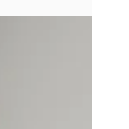
On Tuesday, February 12, 2026 , New Futures
will gather its community for one of the
most meaningful events of the year, the New
Futures Community Breakfast . This annual
morning event brings together corporate
partners, philanthropic leaders, alumni, and
community champions who share a belief in
the power of education and career
opportunity to transform lives across the DC
region. Event Details Date Tuesday, February
12, 2026 Time Doors open at 9am Location
True Reformer