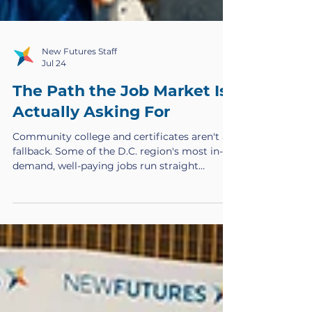
New Futures Staff
Jul 24
The Path the Job Market Is
Actually Asking For
Community college and certificates aren't a
fallback. Some of the D.C. region's most in-
demand, well-paying jobs run straight
through these credentials, and too few
people are trained to fill them