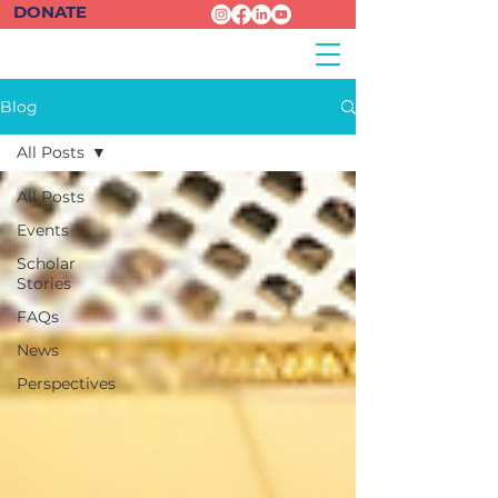
DONATE
Blog
All Posts
All Posts
Events
Scholar
Stories
FAQs
News
Perspectives