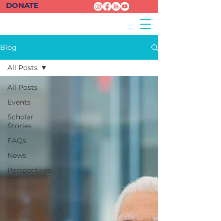
DONATE
Blog
All Posts
All Posts
Events
Scholar
Stories
FAQs
News
Perspectives