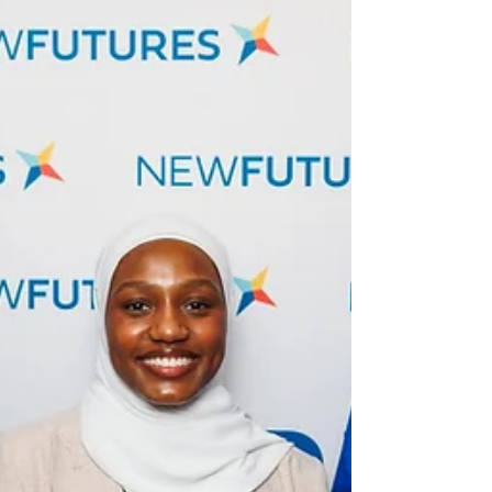
connection, and opportunity. Hosted at the
University of the District of Columbia’s Van
Ness Campus ,