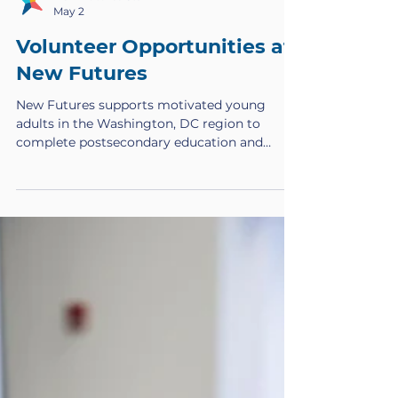
New Futures Staff
May 2
Volunteer Opportunities at
New Futures
New Futures supports motivated young
adults in the Washington, DC region to
complete postsecondary education and
transition into meaningful careers. Through
scholarships, coaching, and career
development, New Futures Scholars build
pathways to economic mobility and long-
term success. In addition to the incredible
staff on our team who are constantly
creating opportunities for our Scholars, we
also need professional, dedicated volunteers
to join our mission. Thought Partnershi