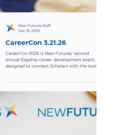
New Futures Staff
Dec 15, 2025
CareerCon 3.21.26
CareerCon 2026 is New Futures’ second
annual flagship career development event,
designed to connect Scholars with the tools,
networks, and confidence they need to
launch meaningful careers. Taking place on
Saturday, March 21, 2026 , this full-day event
will bring together New Futures Scholars,
alumni, and professional volunteers for a
powerful experience rooted in learning,