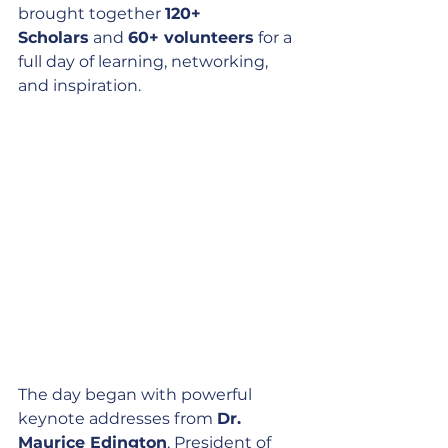
brought together 
120+ 
Scholars
 and 
60+ volunteers
 for a 
full day of learning, networking, 
and inspiration.
The day began with powerful 
keynote addresses from 
Dr. 
Maurice Edington
, President of 