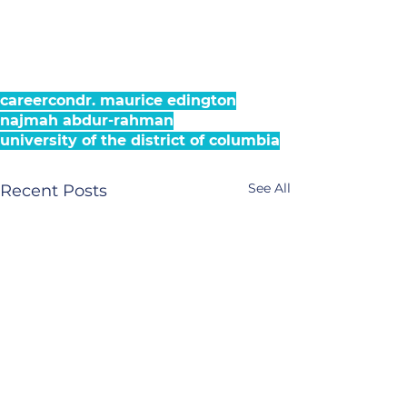
careercon
dr. maurice edington
najmah abdur-rahman
university of the district of columbia
See All
Recent Posts