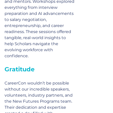
and mentors. Workshops explored 
everything from interview 
preparation and AI advancements 
to salary negotiation, 
entrepreneurship, and career 
readiness. These sessions offered 
tangible, real-world insights to 
help Scholars navigate the 
evolving workforce with 
confidence.
Gratitude
CareerCon wouldn’t be possible 
without our incredible speakers, 
volunteers, industry partners, and 
the New Futures Programs team. 
Their dedication and expertise 