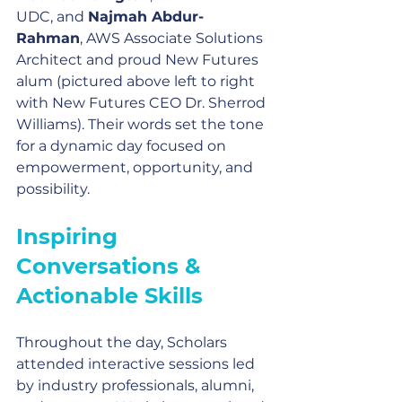
UDC, and 
Najmah Abdur-
Rahman
, AWS Associate Solutions 
Architect and proud New Futures 
alum (pictured above left to right 
with New Futures CEO Dr. Sherrod 
Williams). Their words set the tone 
for a dynamic day focused on 
empowerment, opportunity, and 
possibility.
Inspiring 
Conversations & 
Actionable Skills
Throughout the day, Scholars 
attended interactive sessions led 
by industry professionals, alumni, 