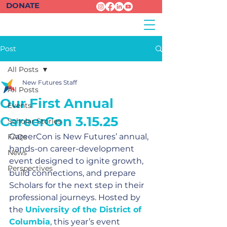
DONATE
Post
All Posts
New Futures Staff
All Posts
Our First Annual
Events
CareerCon 3.15.25
Scholar Stories
CareerCon is New Futures’ annual, 
FAQs
hands-on career-development 
News
event designed to ignite growth, 
Perspectives
build connections, and prepare 
Scholars for the next step in their 
professional journeys. Hosted by 
the 
University of the District of 
Columbia
, this year’s event 