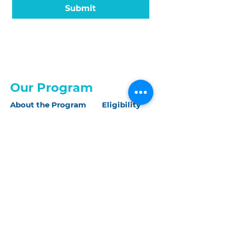
Submit
Our Program
About the Program
Eligibility
Application
What We Offer
About Us
Our Mission
Our Impact
Our People
IDEA Statement
Our Events