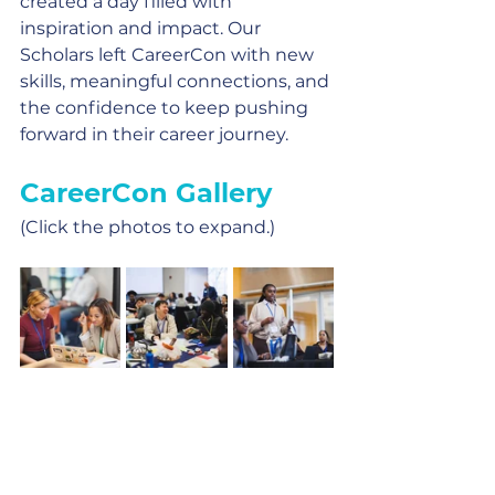
created a day filled with 
inspiration and impact. Our 
Scholars left CareerCon with new 
skills, meaningful connections, and 
the confidence to keep pushing 
forward in their career journey.
CareerCon Gallery
(Click the photos to expand.)