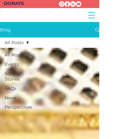
DONATE
Blog
All Posts
All Posts
Events
Scholar
Stories
FAQs
News
Perspectives