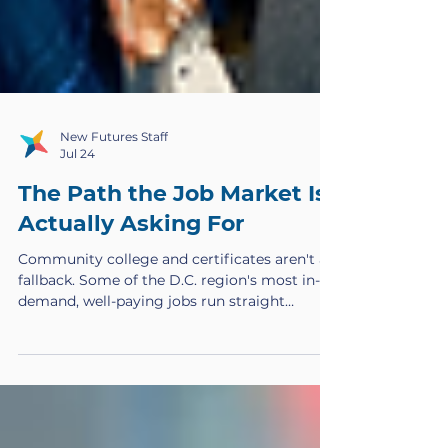
New Futures Staff
Jul 24
The Path the Job Market Is
Actually Asking For
Community college and certificates aren't a
fallback. Some of the D.C. region's most in-
demand, well-paying jobs run straight
through these credentials, and too few
people are trained to fill them