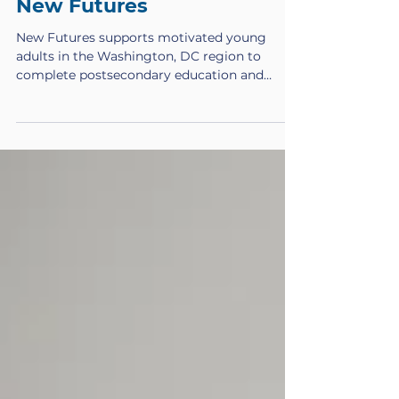
New Futures Staff
May 2
Volunteer Opportunities at
New Futures
New Futures supports motivated young
adults in the Washington, DC region to
complete postsecondary education and
transition into meaningful careers. Through
scholarships, coaching, and career
development, New Futures Scholars build
pathways to economic mobility and long-
term success. In addition to the incredible
staff on our team who are constantly
creating opportunities for our Scholars, we
also need professional, dedicated volunteers
to join our mission. Thought Partnershi