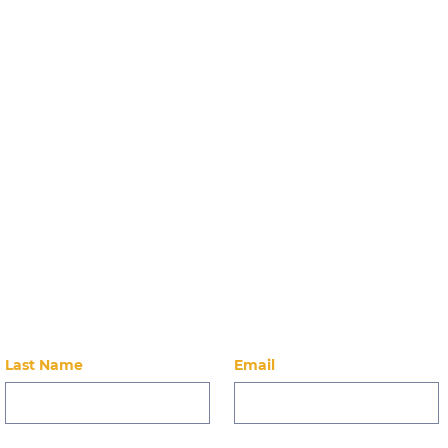
Stay Up-to-Dat
Care
Community Breakfast
2.12.26
 on our latest news, events, alumni, and ways to 
Last Name
Email