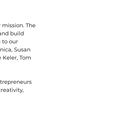
 mission. The 
and build 
to our 
nica, Susan 
 Keler, Tom 
trepreneurs 
eativity, 