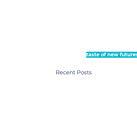
taste of new future
Recent Posts