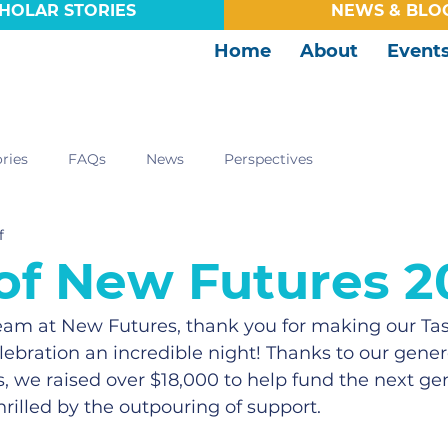
HOLAR STORIES
NEWS & BLO
Home
About
Event
ries
FAQs
News
Perspectives
f
 of New Futures 2
team at New Futures, thank you for making our Ta
lebration an incredible night! Thanks to our gener
, we raised over $18,000 to help fund the next gen
hrilled by the outpouring of support.