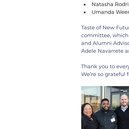
Natasha Rodri
Umanda Weeras
Taste of New Futu
committee, which
and Alumni Advisor
Adele Navarrete an
Thank you to eve
We’re so grateful 