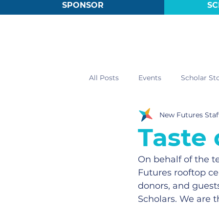
SPONSOR
SC
All Posts
Events
Scholar Sto
New Futures Staf
Taste
On behalf of the 
Futures rooftop ce
donors, and guests
Scholars. We are t