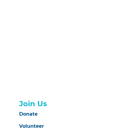
Join Us
Donate
Volunteer