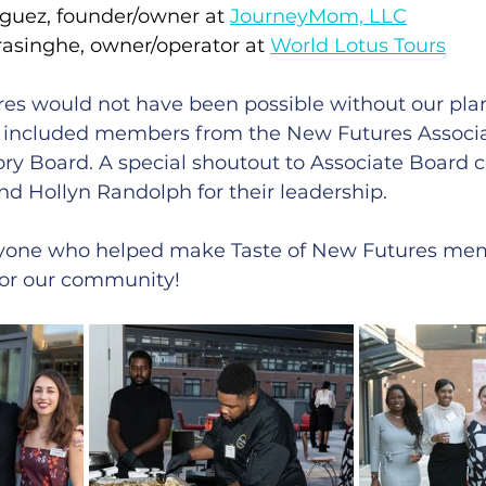
guez, founder/owner at 
JourneyMom, LLC
inghe, owner/operator at 
World Lotus Tours
res would not have been possible without our pla
 included members from the New Futures Associa
y Board. A special shoutout to Associate Board c
d Hollyn Randolph for their leadership.
ryone who helped make Taste of New Futures mem
for our community!