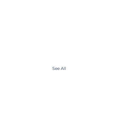
See All