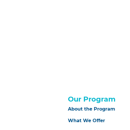
Our Program
About the Program
What We Offer