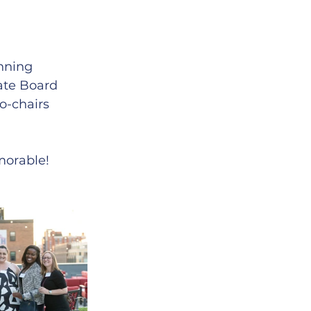
nning 
te Board 
o-chairs 
orable! 