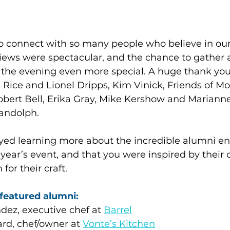
to connect with so many people who believe in our
views were spectacular, and the chance to gather 
e evening even more special. A huge thank you 
Rice and Lionel Dripps, Kim Vinick, Friends of Mo
obert Bell, Erika Gray, Mike Kershow and Marianne
Randolph.
ed learning more about the incredible alumni en
ear’s event, and that you were inspired by their cr
for their craft.
featured alumni:
ez, executive chef at 
Barrel
d, chef/owner at 
Vonte’s Kitchen