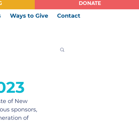
G
DONATE
s
Ways to Give
Contact
023
ste of New 
ous sponsors, 
eration of 