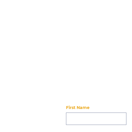
Night Out with New
Futures 6.5.26
Stay updated
First Name