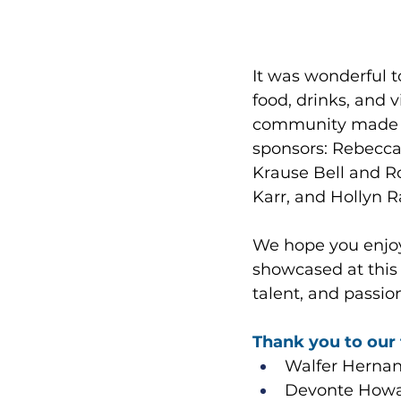
It was wonderful 
food, drinks, and 
community made th
sponsors: Rebecca 
Krause Bell and R
Karr, and Hollyn 
We hope you enjoy
showcased at this y
talent, and passion 
Thank you to our 
Walfer Hernand
Devonte Howar