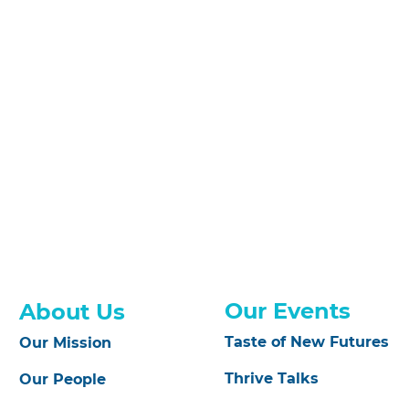
Our Events
About Us
Taste of New Futures
Our Mission
Thrive Talks
Our People