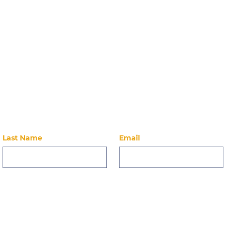
Doors open at 9am Locati
Reformer
Stay Up-to-Dat
 on our latest news, events, alumni, and ways to 
Last Name
Email