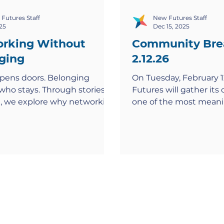
Futures Staff
New Futures Staff
25
Dec 15, 2025
rking Without
Community Bre
ging
2.12.26
pens doors. Belonging
On Tuesday, February 1
who stays. Through stories
Futures will gather it
, we explore why networking
one of the most meani
clusionary—and how to build
of the year, the New F
ere everyone thrives.
Community Breakfast .
morning event brings 
corporate partners, ph
leaders, alumni, and 
champions who share a 
power of education an
opportunity to transfor
the DC region. Event D
Tuesday, February 12, 