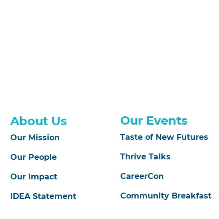
Our Events
About Us
Taste of New Futures
Our Mission
Thrive Talks
Our People
CareerCon
Our Impact
Community Breakfast
IDEA Statement