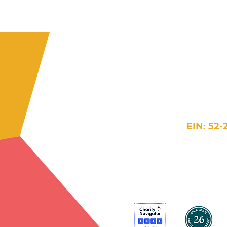
609 H Street 
Washington
202-384-5854
in
EIN: 52-
Website Terms >
Accessi
© 2026 New Futures. 