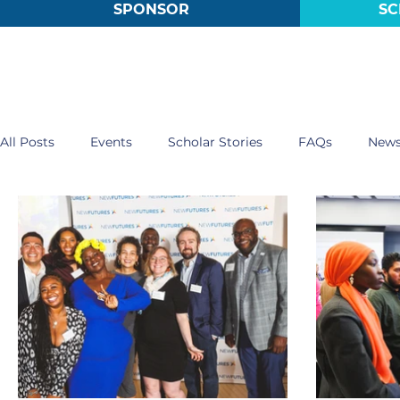
SPONSOR
SC
All Posts
Events
Scholar Stories
FAQs
New