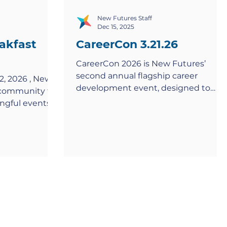
New Futures Staff
Dec 15, 2025
akfast
CareerCon 3.21.26
CareerCon 2026 is New Futures’
second annual flagship career
2, 2026 , New
development event, designed to
s community for
connect Scholars with the tools,
ngful events
networks, and confidence they need
utures
to launch meaningful careers. Taking
 This annual
place on Saturday, March 21, 2026 ,
together
this full-day event will bring together
ilanthropic
New Futures Scholars, alumni, and
community
professional volunteers for a powerfu
belief in the
experience rooted in learning,
d career
connection, and opportunity. Hosted
m lives across
at the University of the District of
etails Date
Columbia’s Van Ness Campus ,
2026 Time