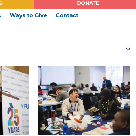
G
DONATE
s
Ways to Give
Contact