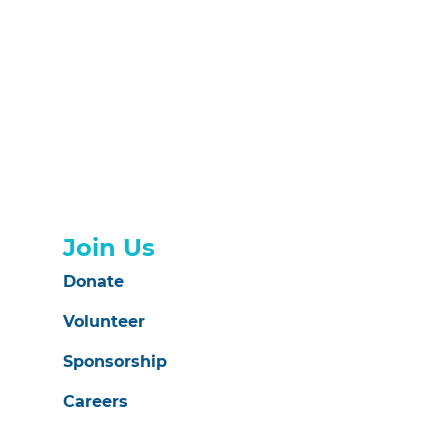
Join Us
Donate
Volunteer
Sponsorship
Careers