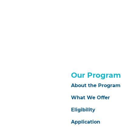
Our Program
About the Program
What We Offer
Eligibility
Application