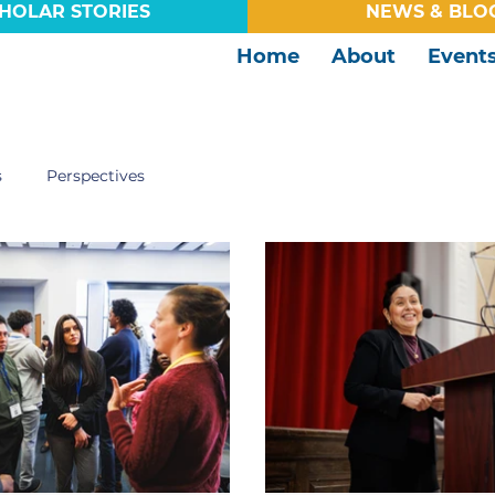
HOLAR STORIES
NEWS & BLO
Home
About
Event
s
Perspectives