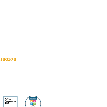
NE, Suite 500
, DC 20002
fo@newfuturesdc.org
2180378
bility >
Financials >
All Rights Reserved.