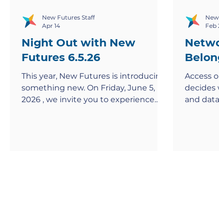
New Futures Staff
New 
Apr 14
Feb 
Night Out with New
Netwo
Futures 6.5.26
Belon
This year, New Futures is introducing
Access o
something new. On Friday, June 5,
decides 
2026 , we invite you to experience
and data
Night Out with New Futures , a
feels ex
reimagined take on our traditional
rooms wh
gala designed to bring our
community closer together in a more
meaningful, engaging way. Through
conversation, storytelling, and shared
moments, you’ll gain a deeper, more
personal understanding of the
journeys behind our mission and the
impact you help make possible.