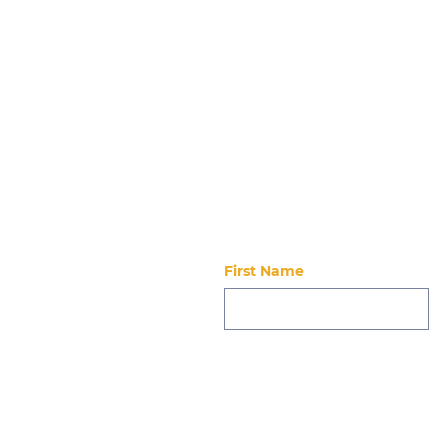
Event Details Date Friday, June 5, 20
Stay updated
First Name