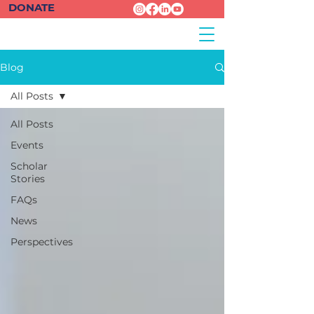
DONATE
Blog
All Posts
All Posts
Events
Scholar
Stories
FAQs
News
Perspectives