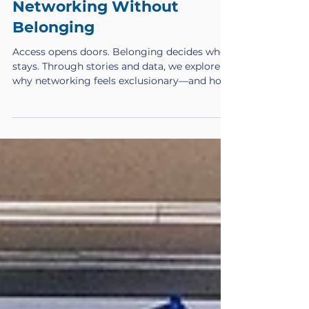
Feb 25
Networking Without
Belonging
Access opens doors. Belonging decides who
stays. Through stories and data, we explore
why networking feels exclusionary—and how
to build rooms where everyone thrives.