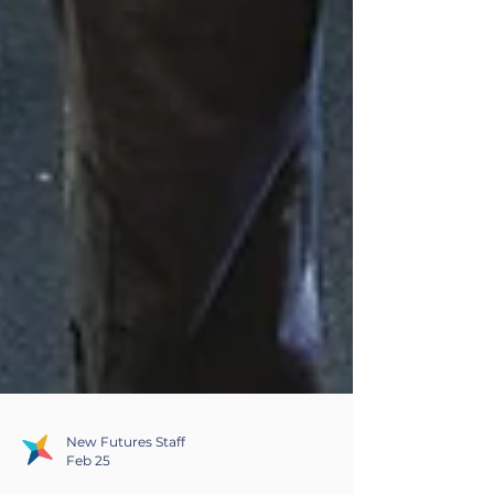
New Futures Staff