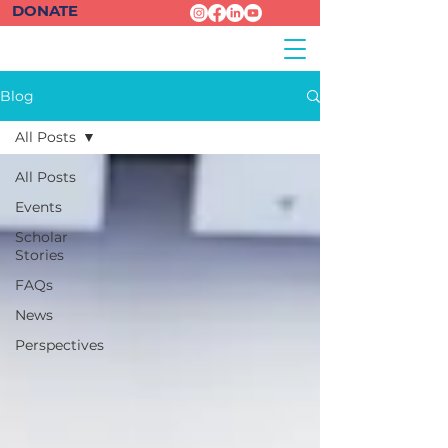
DONATE
Blog
All Posts
All Posts
Events
Scholar
Stories
FAQs
News
Perspectives