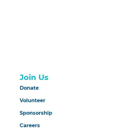
Join Us
Donate
Volunteer
Sponsorship
Careers