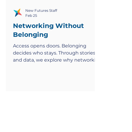
New Futures Staff
Feb 25
Networking Without
Belonging
Access opens doors. Belonging
decides who stays. Through stories
and data, we explore why networking
feels exclusionary—and how to build
rooms where everyone thrives.