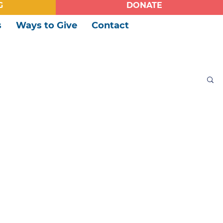
G
DONATE
s
Ways to Give
Contact