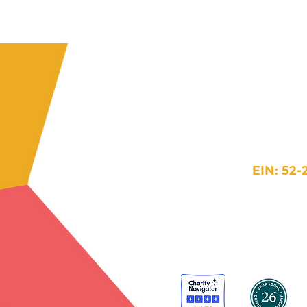
609 H Street 
Washington
202-384-5854
in
EIN: 52-
Website Terms >
Accessi
© 2026 New Futures. 