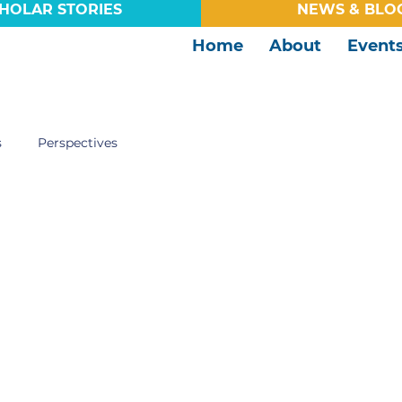
HOLAR STORIES
NEWS & BLO
Home
About
Event
s
Perspectives