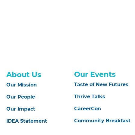
Our Events
About Us
Taste of New Futures
Our Mission
Thrive Talks
Our People
CareerCon
Our Impact
Community Breakfast
IDEA Statement