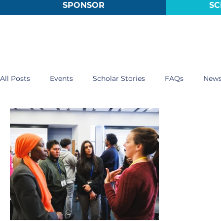
SPONSOR
SC
All Posts
Events
Scholar Stories
FAQs
New