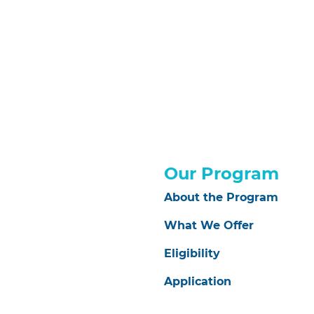
Our Program
About the Program
What We Offer
Eligibility
Application