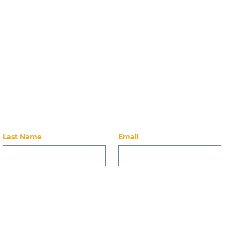
Stay Up-to-Dat
 on our latest news, events, alumni, and ways to 
Last Name
Email