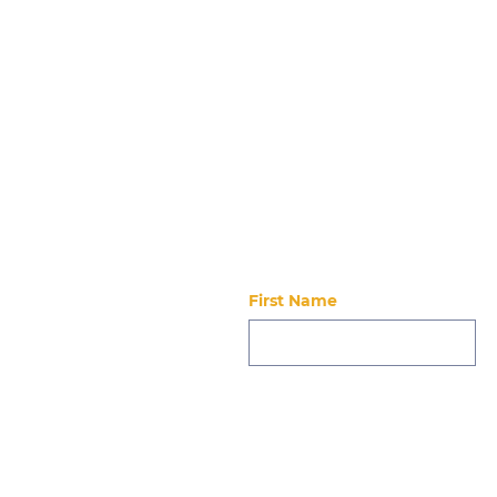
Stay updated
First Name