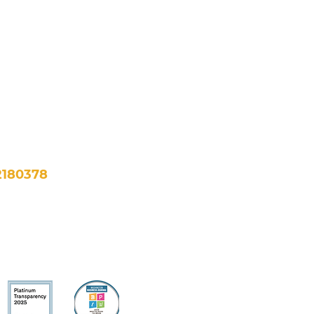
NE, Suite 500
, DC 20002
fo@newfuturesdc.org
2180378
bility >
Financials >
All Rights Reserved.