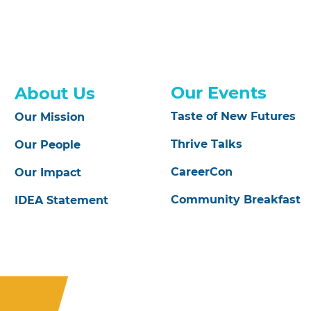
Our Events
About Us
Taste of New Futures
Our Mission
Thrive Talks
Our People
CareerCon
Our Impact
Community Breakfast
IDEA Statement