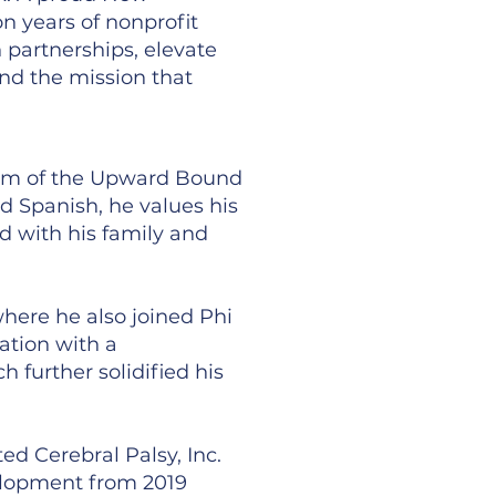
n years of nonprofit
 partnerships, elevate
and the mission that
lum of the Upward Bound
d Spanish, he values his
d with his family and
here he also joined Phi
ation with a
further solidified his
ed Cerebral Palsy, Inc.
velopment from 2019