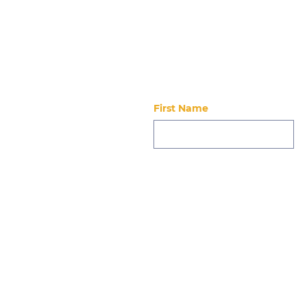
Stay updated
First Name