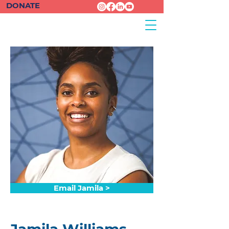
DONATE
Email Jamila >