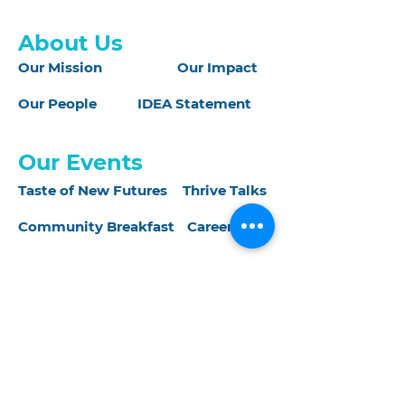
About Us
Our Mission
Our Impact
Our People
IDEA Statement
Our Events
Taste of New Futures
Thrive Talks
Community Breakfast
CareerCon
Join Us
Donate
Sponsorship
Volunteer
Careers