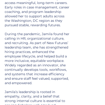
access meaningful, long-term careers.
Early roles in case management, career
coaching, and program leadership
allowed her to support adults across
the Washington, DC region as they
pursued stable, rewarding futures.
During the pandemic, Jamila found her
calling in HR, organizational culture,
and recruiting. As part of New Futures’
leadership team, she has strengthened
hiring practices, enhanced the
employee lifecycle, and helped build a
more inclusive, equitable workplace.
Widely regarded as an innovator, she
continually develops tools, workflows,
and systems that increase efficiency
and ensure staff feel valued, supported,
and empowered.
Jamila’s leadership is rooted in
empathy, clarity, and a belief that
strong internal culture is essential to