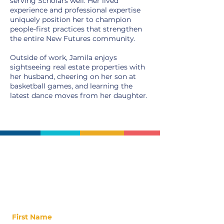
serving Scholars well. Her lived
experience and professional expertise
uniquely position her to champion
people-first practices that strengthen
the entire New Futures community.
Outside of work, Jamila enjoys
sightseeing real estate properties with
her husband, cheering on her son at
basketball games, and learning the
latest dance moves from her daughter.
Stay Up-to-Date
Stay updated on our latest news, events,
alumni, and ways to get involved!
First Name