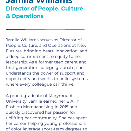
Jamila Williams
Director of People, Culture
& Operations
Jamila Williams serves as Director of
People, Culture, and Operations at New
Futures, bringing heart, innovation, and
a deep commitment to equity to her
leadership. As a former teen parent and
first-generation college graduate, she
understands the power of support and
opportunity and works to build systems
where every colleague can thrive.
A proud graduate of Marymount
University, Jamila earned her B.A. in
Fashion Merchandising in 2015 and
quickly discovered her passion for
uplifting her community. She has spent
her career helping young professionals
of color leverage short-term degrees to