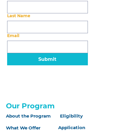
Last Name
Email
Submit
Our Program
About the Program
Eligibility
Application
What We Offer